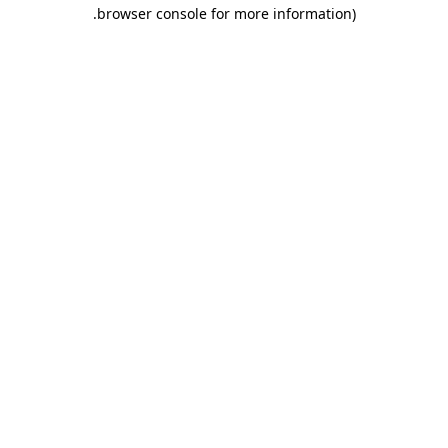
.
browser console for more information)