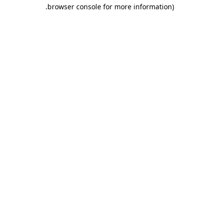
.
browser console for more information)