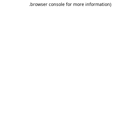
.
browser console for more information)