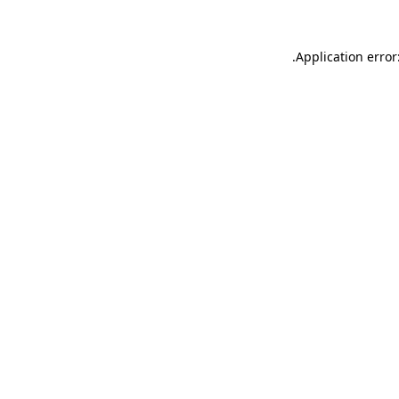
.
Application error