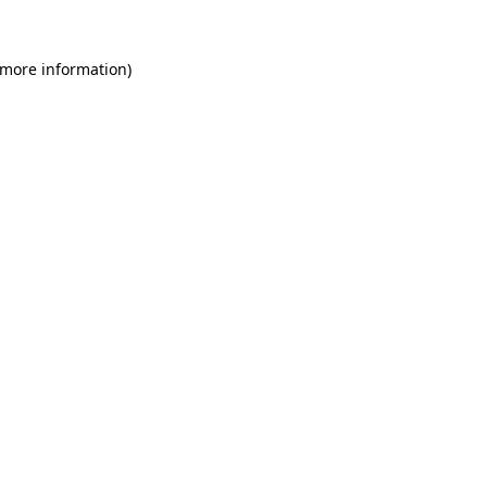
 more information)