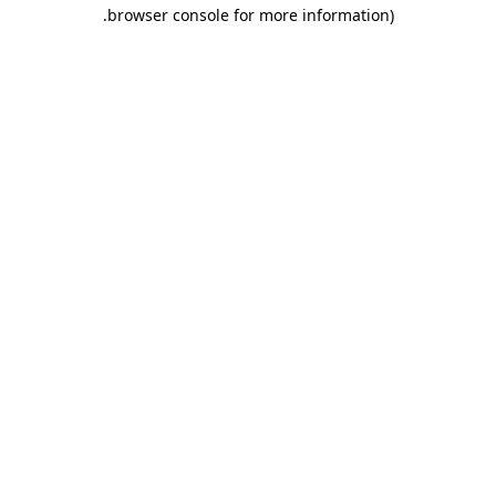
.
browser console for more information)