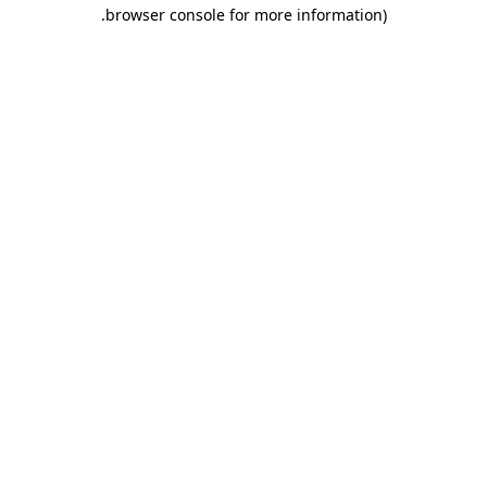
.
browser console for more information)