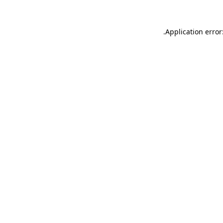
.
Application error