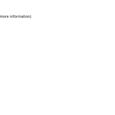
 more information)