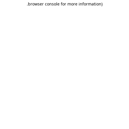
.
browser console for more information)