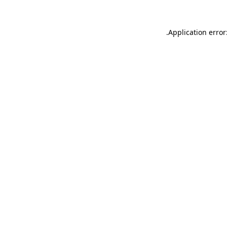
.
Application error