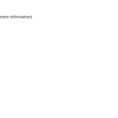
 more information)