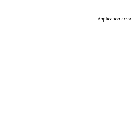
.
Application error