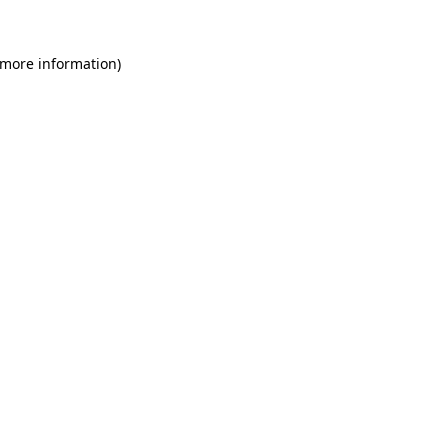
 more information)