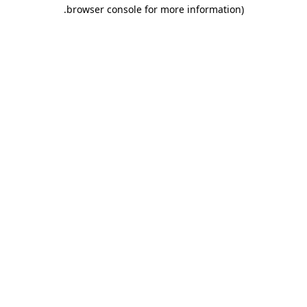
.
browser console for more information)