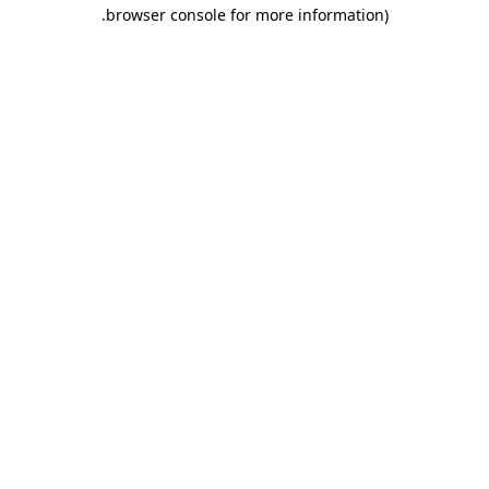
.
browser console for more information)