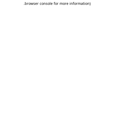
.
browser console for more information)