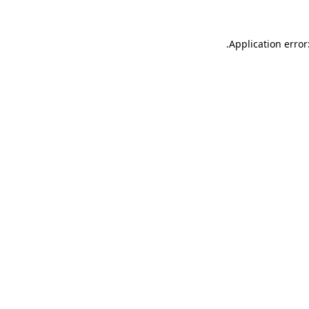
.
Application error