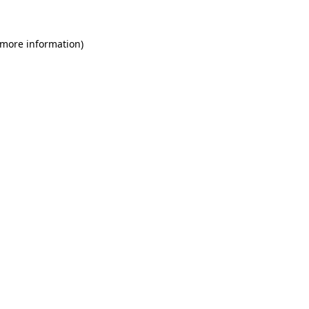
 more information)