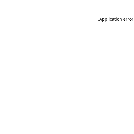
.
Application error