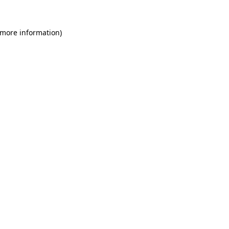
 more information)